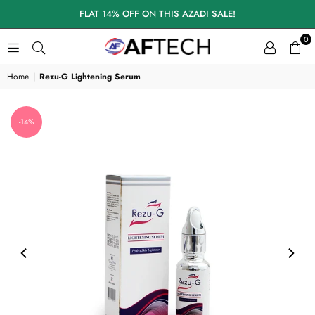
FLAT 14% OFF ON THIS AZADI SALE!
0
A
F
Home
|
Rezu-G Lightening Serum
T
E
C
-14%
H
S
K
I
N
C
A
R
E