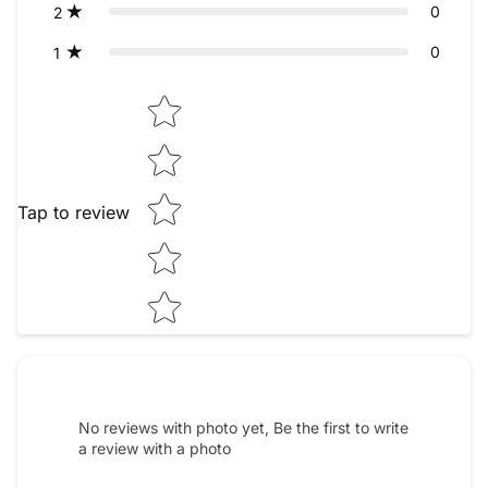
0
2
0
1
Star rating
Tap to review
No reviews with photo yet, Be the first to write
a review with a photo