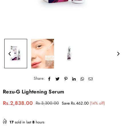
Share:
Rezu-G Lightening Serum
Rs.2,838.00
Rs.3,300.00
Save
Rs.462.00
(
14
% off)
R
e
g
u
17
sold in last
8
hours
l