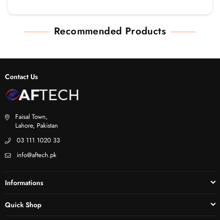
Recommended Products
Contact Us
Faisal Town,
Lahore, Pakistan
03 111 1020 33
info@aftech.pk
Informations
Quick Shop