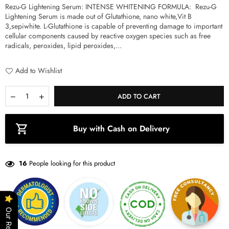
Rezu-G Lightening Serum: INTENSE WHITENING FORMULA: Rezu-G
a
Lightening Serum is made out of Glutathione, nano white,Vit B
r
3,sepiwhite. L-Glutathione is capable of preventing damage to important
p
cellular components caused by reactive oxygen species such as free
r
radicals, peroxides, lipid peroxides,...
i
c
e
Add to Wishlist
Q
D
I
ADD TO CART
u
e
n
a
c
c
n
r
r
Buy with Cash on Delivery
t
e
e
i
a
a
s
s
t
e
e
y
16
People looking for this product
q
q
u
u
a
a
n
n
t
t
i
i
Our Reviews
t
t
y
y