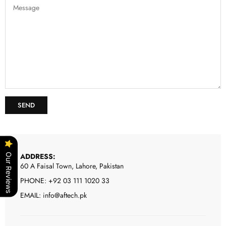
ADDRESS:
Our Reviews
60 A Faisal Town, Lahore, Pakistan
PHONE: +92 03 111 1020 33
EMAIL: info@aftech.pk