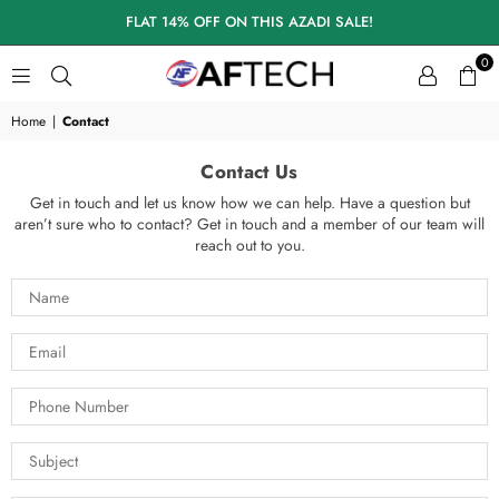
FLAT 14% OFF ON THIS AZADI SALE!
0
A
F
Home
|
Contact
T
E
Contact Us
C
H
Get in touch and let us know how we can help. Have a question but
aren’t sure who to contact? Get in touch and a member of our team will
S
reach out to you.
K
I
N
C
A
R
E