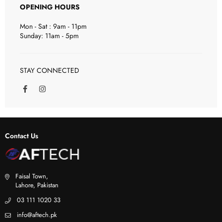
OPENING HOURS
Mon - Sat : 9am - 11pm
Sunday: 11am - 5pm
STAY CONNECTED
F
I
a
n
c
s
e
t
b
a
o
g
Contact Us
o
r
k
a
m
Faisal Town,
Lahore, Pakistan
03 111 1020 33
info@aftech.pk